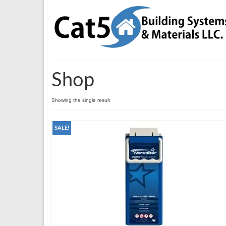
Shop
Showing the single result
SALE!