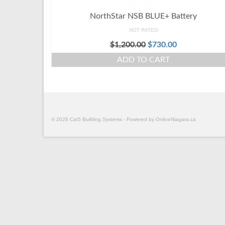
NorthStar NSB BLUE+ Battery
NOT RATED
$
1,200.00
$
730.00
ADD TO CART
© 2026 Cat5 Building Systems - Powered by OnlineNiagara.ca