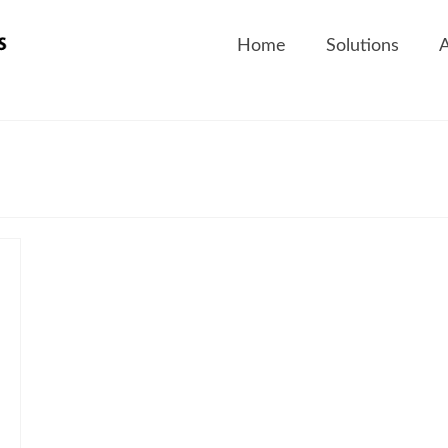
Home
Solutions