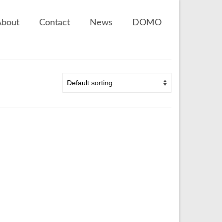
About
Contact
News
DOMO