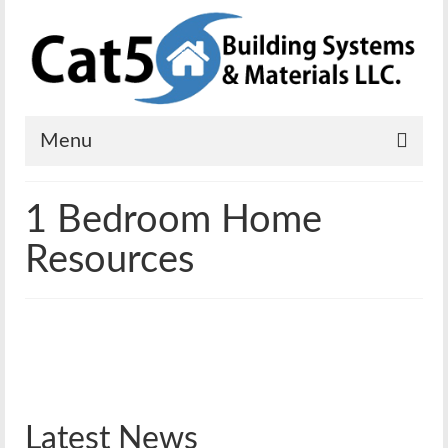
Menu
Home
1 Bedroom Home
Solutions
Resources
Residential
Commercial
Mobile Power
Emergency Shelters
Latest News
Solar