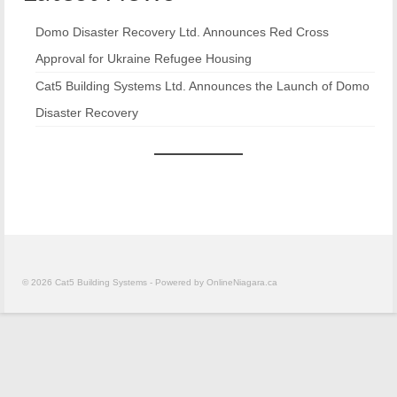
Building Materials
Domo Disaster Recovery Ltd. Announces Red Cross
Approval for Ukraine Refugee Housing
About
Cat5 Building Systems Ltd. Announces the Launch of Domo
Contact
Disaster Recovery
News
DOMO
© 2026 Cat5 Building Systems - Powered by OnlineNiagara.ca