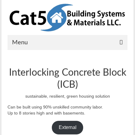
Menu
Home
Interlocking Concrete Block
Solutions
(ICB)
Residential
sustainable, resilient, green housing solution
Commercial
Can be built using 90% unskilled community labor.
Mobile Power
Up to 8 stories high and with basements.
Emergency Shelters
External
Solar