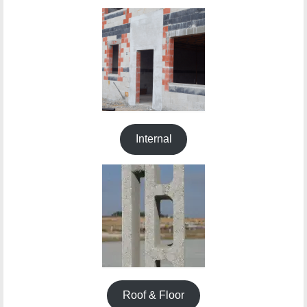
Building Materials
About
Contact
News
DOMO
Internal
Roof & Floor