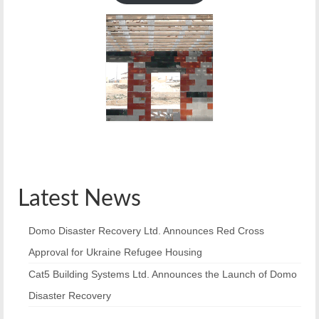
Latest News
Domo Disaster Recovery Ltd. Announces Red Cross
Approval for Ukraine Refugee Housing
Cat5 Building Systems Ltd. Announces the Launch of Domo
Disaster Recovery